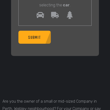
selecting the
car
.
SUBMIT
Are you the owner of a small or mid-sized Company in
Perth, Webley neighbourhood? For your Company or say