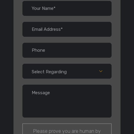
Please prove you are human by