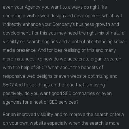
even your Agency you want to always do right like
choosing a visible web design and development which will
indirectly enhance your Company’s business growth and
development. For this you may need the right mix of natural
visibility on search engines and a potential enhancing social
media presence. And for idea realising of this and many
more instances like how do we accelerate organic search
with the help of SEO? What about the benefits of
responsive web designs or even website optimizing and
SEO? And to set things on the road that is moving
positively, do you want good SEO companies or even
agencies for a host of SEO services?
For an improved visibility and to improve the search criteria
on your own website especially when the search is more