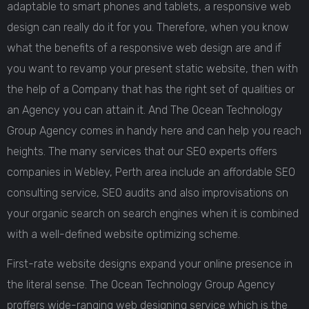
adaptable to smart phones and tablets, a responsive web
design can really do it for you. Therefore, when you know
what the benefits of a responsive web design are and if
you want to revamp your present static website, then with
the help of a Company that has the right set of qualities or
an Agency you can attain it. And The Ocean Technology
Group Agency comes in handy here and can help you reach
heights. The many services that our SEO experts offers
companies in Webley, Perth area include an affordable SEO
consulting service, SEO audits and also improvisations on
your organic search on search engines when it is combined
with a well-defined website optimizing scheme.
First-rate website designs expand your online presence in
the literal sense. The Ocean Technology Group Agency
proffers wide-ranging web designing service which is the