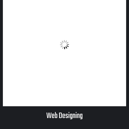
Web Designing