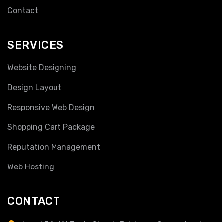
Contact
SERVICES
Website Designing
Design Layout
Responsive Web Design
Shopping Cart Package
Reputation Management
Web Hosting
CONTACT