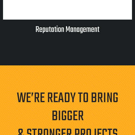
Reputation Management
WE’RE READY TO BRING
BIGGER
& STRONGER PROJECTS