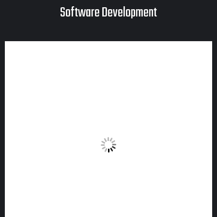
Software Development