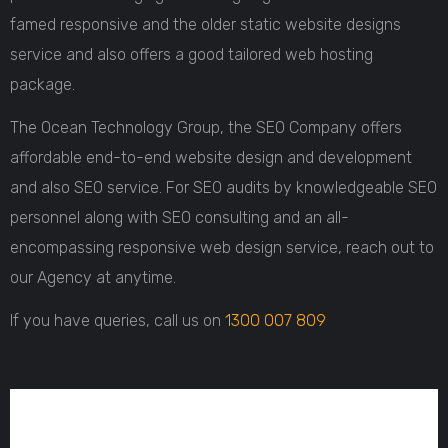
famed responsive and the older static website designs
service and also offers a good tailored web hosting
package.
The Ocean Technology Group, the SEO Company offers
affordable end-to-end website design and development
and also SEO service. For SEO audits by knowledgeable SEO
personnel along with SEO consulting and an all-
encompassing responsive web design service, reach out to
our Agency at anytime.
If you have queries, call us on
1300 007 809