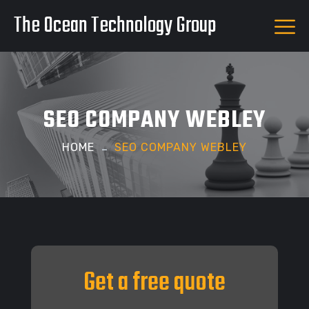
The Ocean Technology Group
SEO COMPANY WEBLEY
HOME
SEO COMPANY WEBLEY
Get a free quote