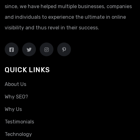
since, we have helped multiple businesses, companies
and individuals to experience the ultimate in online
visibility and thus revel in their success.
QUICK LINKS
About Us
Why SEO?
Why Us
Testimonials
Technology