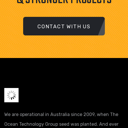
CONTACT WITH US
We are operational in Australia since 2009, when The
Ocean Technology Group seed was planted. And ever