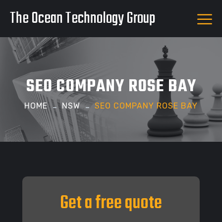
The Ocean Technology Group
SEO COMPANY ROSE BAY
HOME
NSW
SEO COMPANY ROSE BAY
Get a free quote