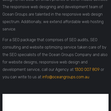
The responsive web designing and development team of
Ocean Groups are talented in the responsive web design
spectrum. Additionally, we extend affordable web hosting
service.
For a SEO package that comprises of SEO audits, SEO
consulting and website optimizing service taken care of by
the SEO specialists of the Ocean Groups Company and also
for website designs, responsive web design and
development service, call our Agency at
1300 007 809
or
you can write to us at
info@oceangroups.com.au