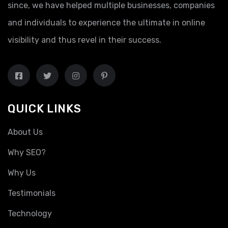
since, we have helped multiple businesses, companies
and individuals to experience the ultimate in online
visibility and thus revel in their success.
QUICK LINKS
About Us
Why SEO?
Why Us
Testimonials
Technology