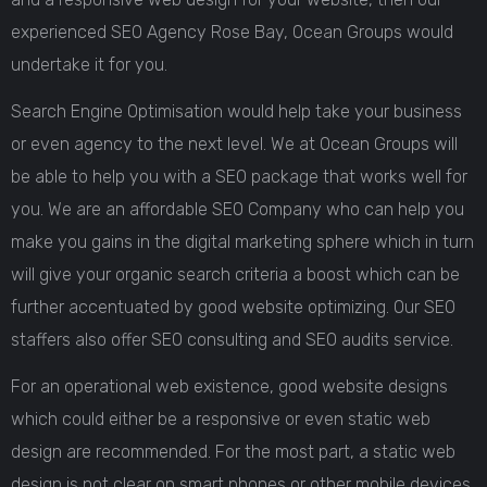
experienced SEO Agency Rose Bay, Ocean Groups would
undertake it for you.
Search Engine Optimisation would help take your business
or even agency to the next level. We at Ocean Groups will
be able to help you with a SEO package that works well for
you. We are an affordable SEO Company who can help you
make you gains in the digital marketing sphere which in turn
will give your organic search criteria a boost which can be
further accentuated by good website optimizing. Our SEO
staffers also offer SEO consulting and SEO audits service.
For an operational web existence, good website designs
which could either be a responsive or even static web
design are recommended. For the most part, a static web
design is not clear on smart phones or other mobile devices.