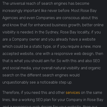
The universal reach of search engines has become
increasingly important like never before. Most Rose Bay
Agencies and even Companies are conscious about this
and know that for enhanced business growth, better online
visibility is needed. In the Sydney, Rose Bay locality, if you
are a Company owner and you already have a website
which could be a static type, or if you require a new, more
accepted website, one with a responsive web design, then
that is what you should aim for. So with this and also SEO
and social media, your overall natural visibility and organic
search on the different search engines would
unquestionably see a noticeable step up.
Therefore, if you need this and other
services
on the same
lines, like a working SEO plan for your Company in Rose Bay
and a responsive web design for your website, then our