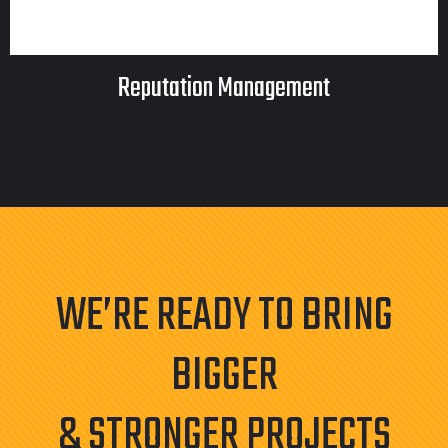
Reputation Management
WE’RE READY TO BRING
BIGGER
& STRONGER PROJECTS