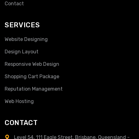
Contact
SERVICES
Website Designing
Design Layout
Responsive Web Design
Shopping Cart Package
Reputation Management
Web Hosting
CONTACT
Level 54, 111 Eagle Street, Brisbane, Queensland -