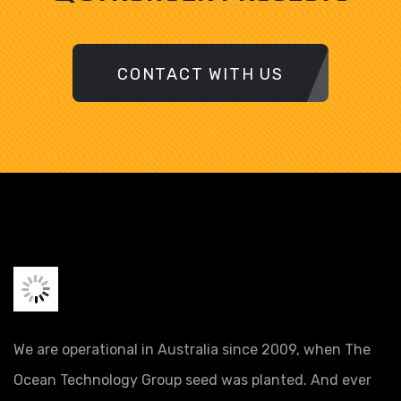
CONTACT WITH US
We are operational in Australia since 2009, when The
Ocean Technology Group seed was planted. And ever