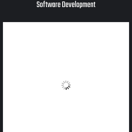
Software Development