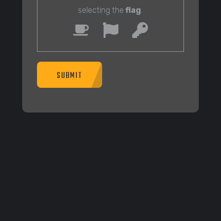
selecting the
flag
.
SUBMIT