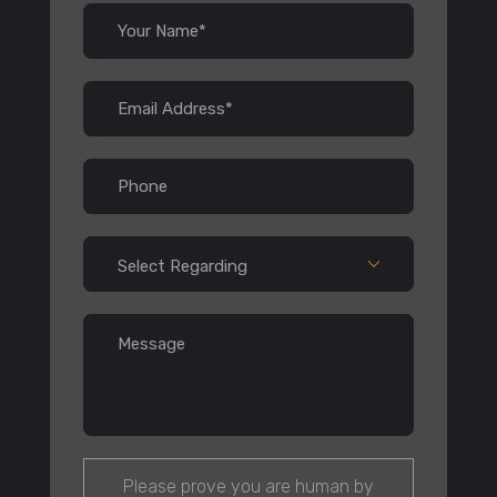
Please prove you are human by