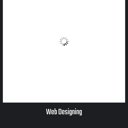
Web Designing